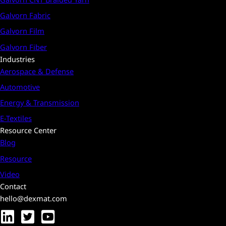
Galvorn Fabric
Galvorn Film
Galvorn Fiber
Industries
Aerospace & Defense
Automotive
Energy & Transmission
E-Textiles
Resource Center
Blog
Resource
Video
Contact
hello@dexmat.com