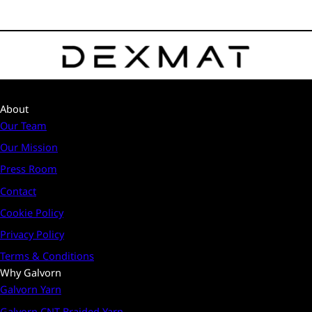
About
Our Team
Our Mission
Press Room
Contact
Cookie Policy
Privacy Policy
Terms & Conditions
Why Galvorn
Galvorn Yarn
Galvorn CNT Braided Yarn