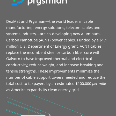
Galvorn ACNT cables will save the clean energy grid
$100,000 per mile
DexMat and
Prysmian
—the world leader in cable
manufacturing, energy solutions, telecom cables and
systems industry—are co-developing new Aluminum–
Carbon Nanotube (ACNT) power cables.
Funded by a $1.1
million U.S. Department of Energy grant, ACNT cables
replace the incumbent steel or carbon fiber core with
Galvorn to have improved thermal and electrical
conductivity, reduce weight, and increase breaking and
tensile strengths. These improvements minimize the
number of cable support towers needed and reduce the
total cost to taxpayers by an estimated $100,000
per mile
as America expands its clean energy grid.