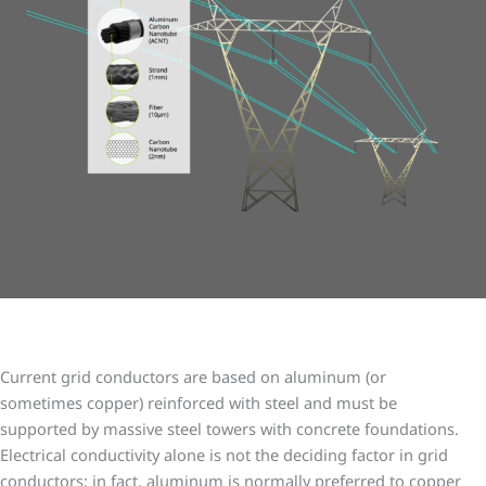
Lightweight cabling, big impact
Current grid conductors are based on aluminum (or
sometimes copper) reinforced with steel and must be
supported by massive steel towers with concrete foundations.
Electrical conductivity alone is not the deciding factor in grid
conductors; in fact, aluminum is normally preferred to copper