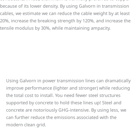
because of its lower density. By using Galvorn in transmission
cables, we estimate we can reduce the cable weight by at least
20%, increase the breaking strength by 120%, and increase the
tensile modulus by 30%, while maintaining ampacity.
Less steel, less concrete means less cost
Using Galvorn in power transmission lines can dramatically
improve performance (lighter and stronger) while reducing
the total cost to install. You need fewer steel structures
supported by concrete to hold these lines up! Steel and
concrete are notoriously GHG-intensive. By using less, we
can further reduce the emissions associated with the
modern clean grid.