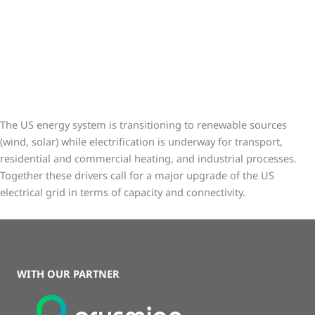
Galvorn is a lightweight, strong, and conductive critical material
to the energy transition
The US energy system is transitioning to renewable sources
(wind, solar) while electrification is underway for transport,
residential and commercial heating, and industrial processes.
Together these drivers call for a major upgrade of the US
electrical grid in terms of capacity and connectivity.
WITH OUR PARTNER