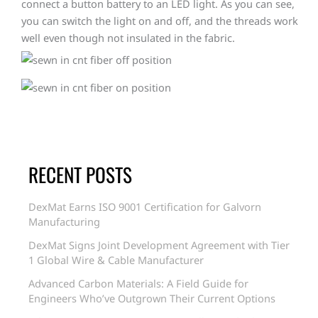
connect a button battery to an LED light. As you can see,
you can switch the light on and off, and the threads work
well even though not insulated in the fabric.
RECENT POSTS
DexMat Earns ISO 9001 Certification for Galvorn
Manufacturing
DexMat Signs Joint Development Agreement with Tier
1 Global Wire & Cable Manufacturer
Advanced Carbon Materials: A Field Guide for
Engineers Who’ve Outgrown Their Current Options