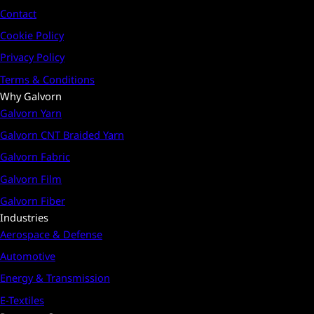
Contact
Cookie Policy
Privacy Policy
Terms & Conditions
Why Galvorn
Galvorn Yarn
Galvorn CNT Braided Yarn
Galvorn Fabric
Galvorn Film
Galvorn Fiber
Industries
Aerospace & Defense
Automotive
Energy & Transmission
E-Textiles