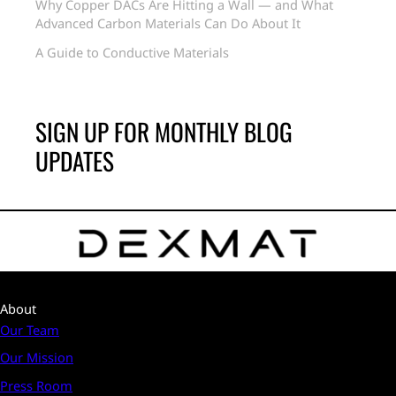
Why Copper DACs Are Hitting a Wall — and What
Advanced Carbon Materials Can Do About It
A Guide to Conductive Materials
SIGN UP FOR MONTHLY BLOG
UPDATES
About
Our Team
Our Mission
Press Room