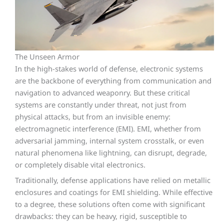
The Unseen Armor
In the high-stakes world of defense, electronic systems
are the backbone of everything from communication and
navigation to advanced weaponry. But these critical
systems are constantly under threat, not just from
physical attacks, but from an invisible enemy:
electromagnetic interference (EMI). EMI, whether from
adversarial jamming, internal system crosstalk, or even
natural phenomena like lightning, can disrupt, degrade,
or completely disable vital electronics.
Traditionally, defense applications have relied on metallic
enclosures and coatings for EMI shielding. While effective
to a degree, these solutions often come with significant
drawbacks: they can be heavy, rigid, susceptible to