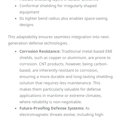
Conformal shielding for irregularly shaped
equipment
Its tighter bend radius also enables space-saving
designs
This adaptability ensures seamless integration into next-
generation defense technologies.
Corrosion Resistance:
Traditional metal-based EMI
shields, such as copper or aluminum, are prone to
corrosion. CNT products, however, being carbon-
based, are inherently resistant to corrosion,
ensuring a more durable and long-lasting shielding
solution that requires less maintenance. This
makes them particularly valuable for defense
applications in maritime or extreme climates,
where reliability is non-negotiable.
Future-Proofing Defense Systems:
As
electromagnetic threats evolve, including high-