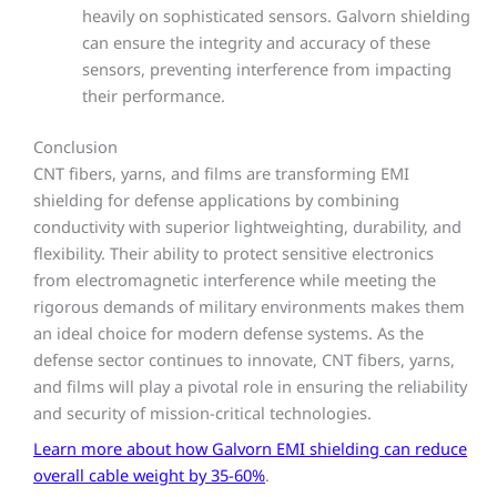
heavily on sophisticated sensors. Galvorn shielding
can ensure the integrity and accuracy of these
sensors, preventing interference from impacting
their performance.
Conclusion
CNT fibers, yarns, and films are transforming EMI
shielding for defense applications by combining
conductivity with superior lightweighting, durability, and
flexibility. Their ability to protect sensitive electronics
from electromagnetic interference while meeting the
rigorous demands of military environments makes them
an ideal choice for modern defense systems. As the
defense sector continues to innovate, CNT fibers, yarns,
and films will play a pivotal role in ensuring the reliability
and security of mission-critical technologies.
Learn more about how Galvorn EMI shielding can reduce
overall cable weight by 35-60%
.