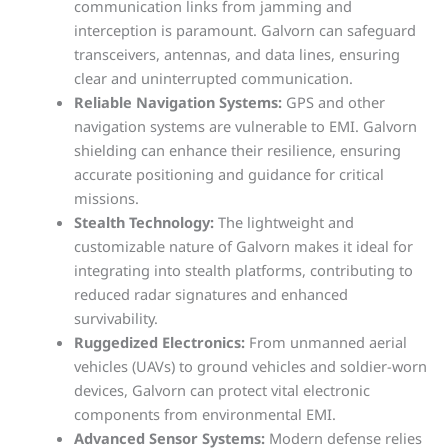
communication links from jamming and
interception is paramount. Galvorn can safeguard
transceivers, antennas, and data lines, ensuring
clear and uninterrupted communication.
Reliable Navigation Systems:
GPS and other
navigation systems are vulnerable to EMI. Galvorn
shielding can enhance their resilience, ensuring
accurate positioning and guidance for critical
missions.
Stealth Technology:
The lightweight and
customizable nature of Galvorn makes it ideal for
integrating into stealth platforms, contributing to
reduced radar signatures and enhanced
survivability.
Ruggedized Electronics:
From unmanned aerial
vehicles (UAVs) to ground vehicles and soldier-worn
devices, Galvorn can protect vital electronic
components from environmental EMI.
Advanced Sensor Systems:
Modern defense relies