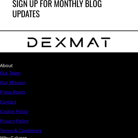
SIGN UP FOR MONTHLY BLOG
UPDATES
About
Our Team
Our Mission
Press Room
Contact
Cookie Policy
Privacy Policy
Terms & Conditions
Why Galvorn