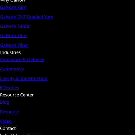
Galvorn Yarn
Galvorn CNT Braided Yarn
Galvorn Fabric
Galvorn Film
Galvorn Fiber
Industries
Aerospace & Defense
Automotive
Energy & Transmission
E-Textiles
Resource Center
Blog
Resource
Video
Contact