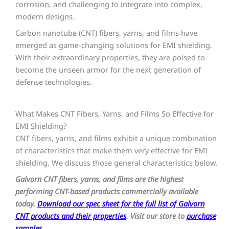
corrosion, and challenging to integrate into complex,
modern designs.
Carbon nanotube (CNT) fibers, yarns, and films have
emerged as game-changing solutions for EMI shielding.
With their extraordinary properties, they are poised to
become the unseen armor for the next generation of
defense technologies.
What Makes CNT Fibers, Yarns, and Films So Effective for
EMI Shielding?
CNT fibers, yarns, and films exhibit a unique combination
of characteristics that make them very effective for EMI
shielding. We discuss those general characteristics below.
Galvorn CNT fibers, yarns, and films are the highest
performing CNT-based products commercially available
today.
Download our spec sheet for the full list of Galvorn
CNT products and their properties
. Visit our store to
purchase
samples
.