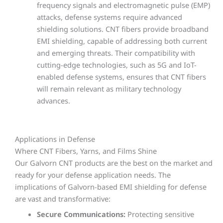
frequency signals and electromagnetic pulse (EMP)
attacks, defense systems require advanced
shielding solutions. CNT fibers provide broadband
EMI shielding, capable of addressing both current
and emerging threats. Their compatibility with
cutting-edge technologies, such as 5G and IoT-
enabled defense systems, ensures that CNT fibers
will remain relevant as military technology
advances.
Applications in Defense
Where CNT Fibers, Yarns, and Films Shine
Our Galvorn CNT products are the best on the market and
ready for your defense application needs. The
implications of Galvorn-based EMI shielding for defense
are vast and transformative:
Secure Communications:
Protecting sensitive