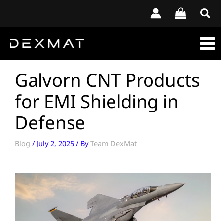
Skip
to
content
Galvorn CNT Products
for EMI Shielding in
Defense
Blog
/
July 2, 2025
/ By
Team DexMat