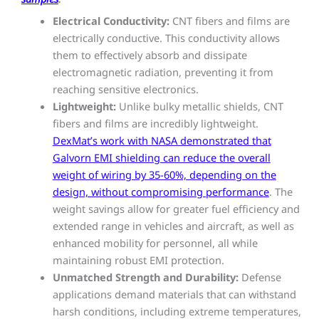
Electrical Conductivity:
CNT fibers and films are
electrically conductive. This conductivity allows
them to effectively absorb and dissipate
electromagnetic radiation, preventing it from
reaching sensitive electronics.
Lightweight:
Unlike bulky metallic shields, CNT
fibers and films are incredibly lightweight.
DexMat’s work with NASA demonstrated that
Galvorn EMI shielding can reduce the overall
weight of wiring by 35-60%, depending on the
design, without compromising performance
. The
weight savings allow for greater fuel efficiency and
extended range in vehicles and aircraft, as well as
enhanced mobility for personnel, all while
maintaining robust EMI protection.
Unmatched Strength and Durability:
Defense
applications demand materials that can withstand
harsh conditions, including extreme temperatures,