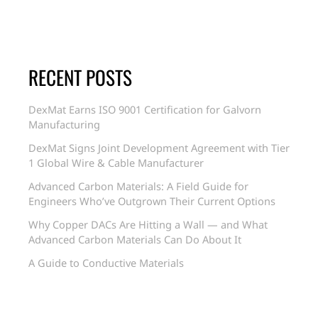
RECENT POSTS
DexMat Earns ISO 9001 Certification for Galvorn
Manufacturing
DexMat Signs Joint Development Agreement with Tier
1 Global Wire & Cable Manufacturer
Advanced Carbon Materials: A Field Guide for
Engineers Who’ve Outgrown Their Current Options
Why Copper DACs Are Hitting a Wall — and What
Advanced Carbon Materials Can Do About It
A Guide to Conductive Materials