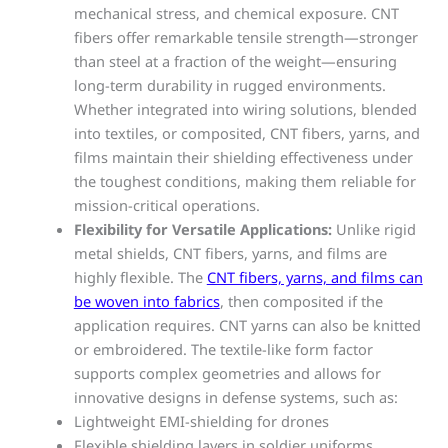
mechanical stress, and chemical exposure. CNT
fibers offer remarkable tensile strength—stronger
than steel at a fraction of the weight—ensuring
long-term durability in rugged environments.
Whether integrated into wiring solutions, blended
into textiles, or composited, CNT fibers, yarns, and
films maintain their shielding effectiveness under
the toughest conditions, making them reliable for
mission-critical operations.
Flexibility for Versatile Applications:
Unlike rigid
metal shields, CNT fibers, yarns, and films are
highly flexible. The
CNT fibers, yarns, and films can
be woven into fabrics
, then composited if the
application requires. CNT yarns can also be knitted
or embroidered. The textile-like form factor
supports complex geometries and allows for
innovative designs in defense systems, such as:
Lightweight EMI-shielding for drones
Flexible shielding layers in soldier uniforms