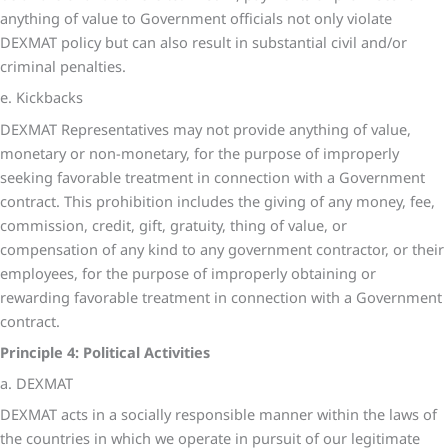
anything of value to Government officials not only violate
DEXMAT policy but can also result in substantial civil and/or
criminal penalties.
e. Kickbacks
DEXMAT Representatives may not provide anything of value,
monetary or non-monetary, for the purpose of improperly
seeking favorable treatment in connection with a Government
contract. This prohibition includes the giving of any money, fee,
commission, credit, gift, gratuity, thing of value, or
compensation of any kind to any government contractor, or their
employees, for the purpose of improperly obtaining or
rewarding favorable treatment in connection with a Government
contract.
Principle 4: Political Activities
a. DEXMAT
DEXMAT acts in a socially responsible manner within the laws of
the countries in which we operate in pursuit of our legitimate