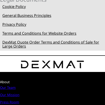
Cookie Policy
General Business Principles
Privacy Policy
Terms and Conditions for Website Orders
DexMat Quote Order Terms and Conditions of Sale for
Large Orders
About
Our Team
Our Mission
Press Room