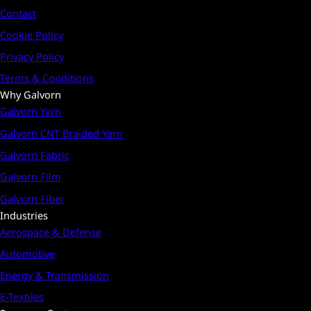
Contact
Cookie Policy
Privacy Policy
Terms & Conditions
Why Galvorn
Galvorn Yarn
Galvorn CNT Braided Yarn
Galvorn Fabric
Galvorn Film
Galvorn Fiber
Industries
Aerospace & Defense
Automotive
Energy & Transmission
E-Textiles