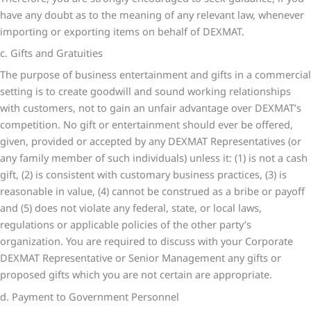
have any doubt as to the meaning of any relevant law, whenever
importing or exporting items on behalf of DEXMAT.
c. Gifts and Gratuities
The purpose of business entertainment and gifts in a commercial
setting is to create goodwill and sound working relationships
with customers, not to gain an unfair advantage over DEXMAT’s
competition. No gift or entertainment should ever be offered,
given, provided or accepted by any DEXMAT Representatives (or
any family member of such individuals) unless it: (1) is not a cash
gift, (2) is consistent with customary business practices, (3) is
reasonable in value, (4) cannot be construed as a bribe or payoff
and (5) does not violate any federal, state, or local laws,
regulations or applicable policies of the other party’s
organization. You are required to discuss with your Corporate
DEXMAT Representative or Senior Management any gifts or
proposed gifts which you are not certain are appropriate.
d. Payment to Government Personnel