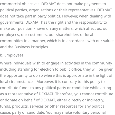
commercial objectives. DEXMAT does not make payments to
political parties, organizations or their representatives. DEXMAT
does not take part in party politics. However, when dealing with
governments, DEXMAT has the right and the responsibility to
make our position known on any matters, which affect us, our
employees, our customers, our shareholders or local
communities in a manner, which is in accordance with our values
and the Business Principles.
b. Employees
Where individuals wish to engage in activities in the community,
including standing for election to public office, they will be given
the opportunity to do so where this is appropriate in the light of
local circumstances. Moreover, it is contrary to this policy to
contribute funds to any political party or candidate while acting
as a representative of DEXMAT. Therefore, you cannot contribute
or donate on behalf of DEXMAT, either directly or indirectly,
funds, products, services or other resources for any political
cause, party or candidate. You may make voluntary personal