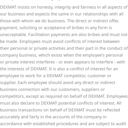
DEXMAT insists on honesty, integrity and fairness in all aspects of
our business and expects the same in our relationships with all
those with whom we do business. The direct or indirect offer,
payment, soliciting or acceptance of bribes in any form is
unacceptable. Facilitation payments are also bribes and must not
be made. Employees must avoid conflicts of interest between
their personal or private activities and their part in the conduct of
company business, which exists when the employee’s personal
or private interest interferes - or even appears to interfere - with
the interests of DEXMAT. It is also a conflict of interest for an
employee to work for a DEXMAT competitor, customer or
supplier. Each employee should avoid any direct or indirect
business connection with our customers, suppliers or
competitors, except as required on behalf of DEXMAT. Employees
must also declare to DEXMAT potential conflicts of interest. All
business transactions on behalf of DEXMAT must be reflected
accurately and fairly in the accounts of the company in
accordance with established procedures and are subject to audit