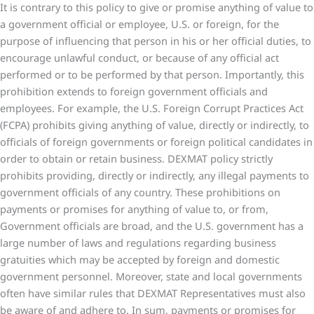
It is contrary to this policy to give or promise anything of value to
a government official or employee, U.S. or foreign, for the
purpose of influencing that person in his or her official duties, to
encourage unlawful conduct, or because of any official act
performed or to be performed by that person. Importantly, this
prohibition extends to foreign government officials and
employees. For example, the U.S. Foreign Corrupt Practices Act
(FCPA) prohibits giving anything of value, directly or indirectly, to
officials of foreign governments or foreign political candidates in
order to obtain or retain business. DEXMAT policy strictly
prohibits providing, directly or indirectly, any illegal payments to
government officials of any country. These prohibitions on
payments or promises for anything of value to, or from,
Government officials are broad, and the U.S. government has a
large number of laws and regulations regarding business
gratuities which may be accepted by foreign and domestic
government personnel. Moreover, state and local governments
often have similar rules that DEXMAT Representatives must also
be aware of and adhere to. In sum, payments or promises for