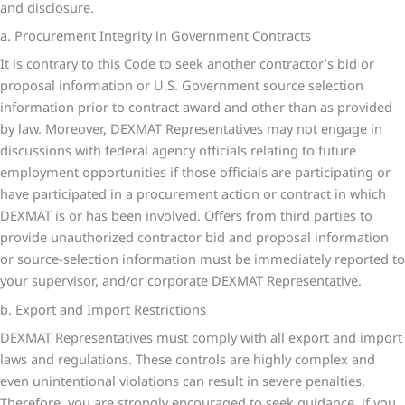
and disclosure.
a. Procurement Integrity in Government Contracts
It is contrary to this Code to seek another contractor’s bid or
proposal information or U.S. Government source selection
information prior to contract award and other than as provided
by law. Moreover, DEXMAT Representatives may not engage in
discussions with federal agency officials relating to future
employment opportunities if those officials are participating or
have participated in a procurement action or contract in which
DEXMAT is or has been involved. Offers from third parties to
provide unauthorized contractor bid and proposal information
or source-selection information must be immediately reported to
your supervisor, and/or corporate DEXMAT Representative.
b. Export and Import Restrictions
DEXMAT Representatives must comply with all export and import
laws and regulations. These controls are highly complex and
even unintentional violations can result in severe penalties.
Therefore, you are strongly encouraged to seek guidance, if you