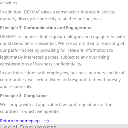
activities.
In addition, DEXMAT takes a constructive interest in societal
matters, directly or indirectly related to our business.
Principle 7: Communication and Engagement
DEXMAT recognizes that regular dialogue and engagement with
our stakeholders is essential. We are committed to reporting of
our performance by providing full relevant information to
legitimately interested parties, subject to any overriding
considerations of business confidentiality.
In our interactions with employees, business partners and local
communities, we seek to listen and respond to them honestly
and responsibly.
Principle 8: Compliance
We comply with all applicable laws and regulations of the
countries in which we operate.
Return to homepage
Legal Documents