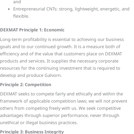
and
Entrepreneurial CNTs: strong, lightweight, energetic, and
flexible.
DEXMAT Principle 1: Economic
Long-term profitability is essential to achieving our business
goals and to our continued growth. It is a measure both of
efficiency and of the value that customers place on DEXMAT
products and services. It supplies the necessary corporate
resources for the continuing investment that is required to
develop and produce Galvorn.
Principle 2: Competition
DEXMAT seeks to compete fairly and ethically and within the
framework of applicable competition laws; we will not prevent
others from competing freely with us. We seek competitive
advantages through superior performance, never through
unethical or illegal business practices.
Principle 3: Business Integrity