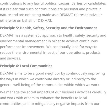
contributions to any lawful political causes, parties or candidates
if it is clear that such contributions are personal and private in
nature and are not being made as a DEXMAT representative or
otherwise on behalf of DEXMAT.
Principle 5: Health, Safety, Security and the Environment
DEXMAT has a systematic approach to health, safety, security and
environmental management in order to achieve continuous
performance improvement. We continually look for ways to
reduce the environmental impact of our operations, products
and services.
Principle 6: Local Communities
DEXMAT aims to be a good neighbor by continuously improving
the ways in which we contribute directly or indirectly to the
general well-being of the communities within which we work.
We manage the social impacts of our business activities carefully
and work with others to enhance the benefits to local
communities, and to mitigate any negative impacts from our