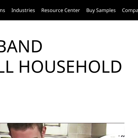
ons
Industries
Resource Center
Buy Samples
Compa
TBAND
LL HOUSEHOLD