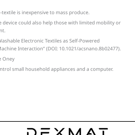
e-textile is inexpensive to mass produce.
e device could also help those with limited mobility or
nt.
Washable Electronic Textiles as Self-Powered
achine Interaction” (DOI: 10.1021/acsnano.8b02477).
ye Oney
ontrol small household appliances and a computer.