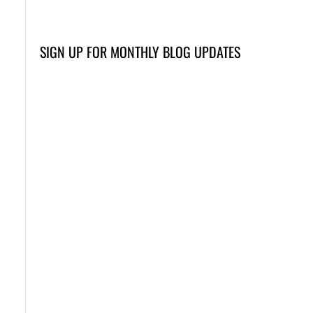
SIGN UP FOR MONTHLY BLOG UPDATES