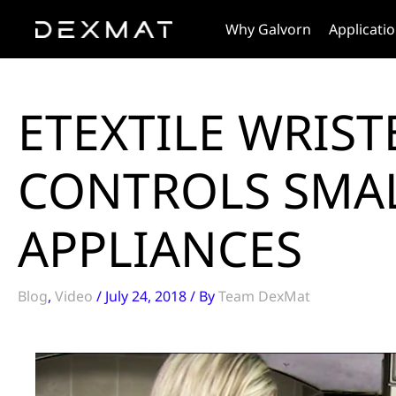
Skip
Why Galvorn
Applicati
to
content
ETEXTILE WRIS
CONTROLS SMA
APPLIANCES
Blog
,
Video
/
July 24, 2018
/ By
Team DexMat