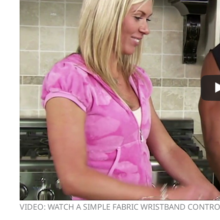
VIDEO: WATCH A SIMPLE FABRIC WRISTBAND CONTR