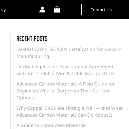
ny
Contact Us
RECENT POSTS
DexMat Earns ISO 9001 Certification for Galvorn
Manufacturing
DexMat Signs Joint Development Agreement
with Tier 1 Global Wire & Cable Manufacturer
Advanced Carbon Materials: A Field Guide for
Engineers Who’ve Outgrown Their Current
Options
Why Copper DACs Are Hitting a Wall — and What
Advanced Carbon Materials Can Do About It
A Guide to Conductive Materials