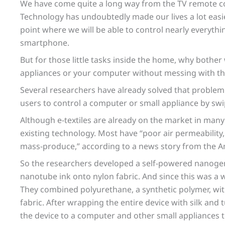
We have come quite a long way from the TV remote co
Technology has undoubtedly made our lives a lot easi
point where we will be able to control nearly everyth
smartphone.
But for those little tasks inside the home, why bothe
appliances or your computer without messing with th
Several researchers have already solved that problem 
users to control a computer or small appliance by swip
Although e-textiles are already on the market in ma
existing technology. Most have “poor air permeability,
mass-produce,” according to a news story from the A
So the researchers developed a self-powered nanogen
nanotube ink onto nylon fabric. And since this was a 
They combined polyurethane, a synthetic polymer, wi
fabric. After wrapping the entire device with silk and
the device to a computer and other small appliances 