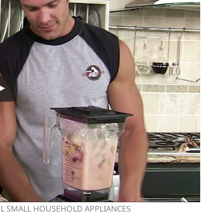
OL SMALL HOUSEHOLD APPLIANCES