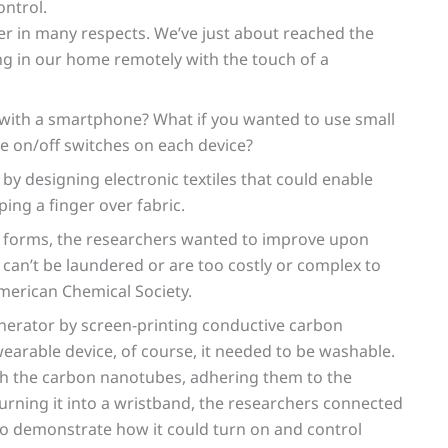
ntrol.
er in many respects. We’ve just about reached the
ing in our home remotely with the touch of a
r with a smartphone? What if you wanted to use small
e on/off switches on each device?
by designing electronic textiles that could enable
ing a finger over fabric.
ny forms, the researchers wanted to improve upon
 can’t be laundered or are too costly or complex to
merican Chemical Society.
erator by screen-printing conductive carbon
wearable device, of course, it needed to be washable.
th the carbon nanotubes, adhering them to the
 turning it into a wristband, the researchers connected
to demonstrate how it could turn on and control