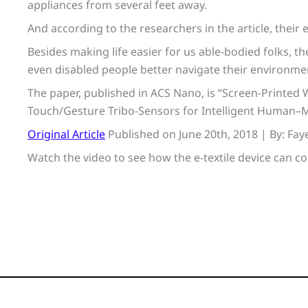
appliances from several feet away.
And according to the researchers in the article, their 
Besides making life easier for us able-bodied folks, th
even disabled people better navigate their environme
The paper, published in ACS Nano, is “Screen-Printed 
Touch/Gesture Tribo-Sensors for Intelligent Human–M
Original Article
Published on June 20th, 2018 | By: Fa
Watch the video to see how the e-textile device can c