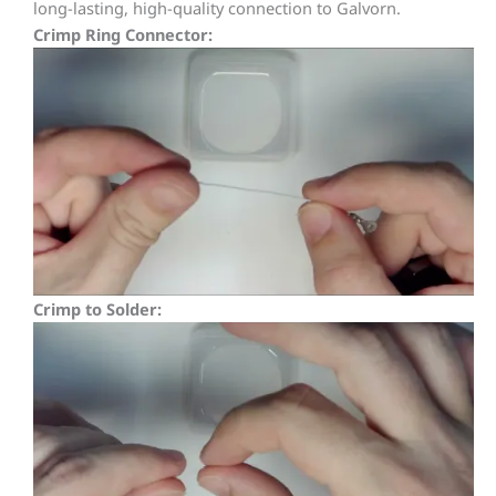
long-lasting, high-quality connection to Galvorn.
Crimp Ring Connector:
Crimp to Solder: