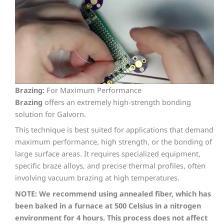
Brazing:
For Maximum Performance
Brazing
offers an extremely high-strength bonding
solution for Galvorn.
This technique is best suited for applications that demand
maximum performance, high strength, or the bonding of
large surface areas. It requires specialized equipment,
specific braze alloys, and precise thermal profiles, often
involving vacuum brazing at high temperatures.
NOTE: We recommend using annealed fiber, which has
been baked in a furnace at 500 Celsius in a nitrogen
environment for 4 hours. This process does not affect