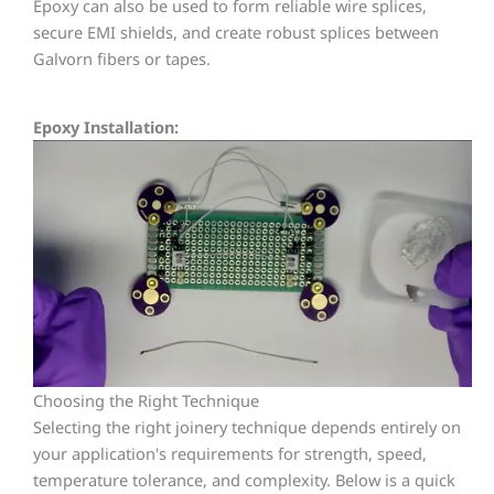
Epoxy can also be used to form reliable wire splices,
secure EMI shields, and create robust splices between
Galvorn fibers or tapes.
Epoxy Installation:
Choosing the Right Technique
Selecting the right joinery technique depends entirely on
your application's requirements for
strength, speed,
temperature tolerance, and complexity. Below is a quick