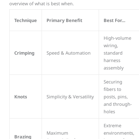
overview of what is best when.
Technique
Primary Benefit
Best For...
High-volume
wiring,
Crimping
Speed & Automation
standard
harness
assembly
Securing
fibers to
Knots
Simplicity & Versatility
posts, pins,
and through-
holes
Extreme
Maximum
environments,
Brazing