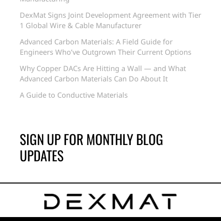
DexMat Signs Joint Development Agreement with Tier
1 Global Wire & Cable Manufacturer
Advanced Carbon Materials: A Field Guide for
Engineers Who’ve Outgrown Their Current Options
Why Copper DACs Are Hitting a Wall — and What
Advanced Carbon Materials Can Do About It
A Guide to Conductive Materials
SIGN UP FOR MONTHLY BLOG
UPDATES