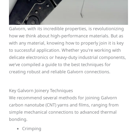
Galvorn, with its incredible properties, is revolutionizing
how we think about high-performance materials. But as
with any material, knowing how to properly join it is key
to successful application. Whether you're working with
delicate electronics or heavy-duty industrial components,
we've compiled a guide to the best techniques for
creating robust and reliable Galvorn connections.
Key Galvorn Joinery Techniques
We recommend several methods for joining Galvorn
carbon nanotube (CNT) yarns and films, ranging from
simple mechanical connections to advanced thermal
bonding.
Crimping