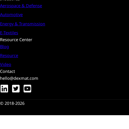
Aerospace & Defense
Automotive
Energy & Transmission
E-Textiles
Resource Center
Blog
Resource
Video
Contact
hello@dexmat.com
© 2018-2026