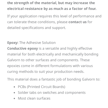
the strength of the material, but may increase the
electrical resistance by as much as a factor of four.
If your application requires this level of performance and
can tolerate these conditions, please
contact us
for
detailed specifications and support.
Epoxy:
The Adhesive Solution
Conductive epoxy
is a versatile and highly effective
material for both electrically and mechanically bonding
Galvorn to other surfaces and components. These
epoxies come in different formulations with various
curing methods to suit your production needs.
This material does a fantastic job of bonding Galvorn to:
PCBs (Printed Circuit Boards)
Solder tabs on switches and components
Most clean surfaces