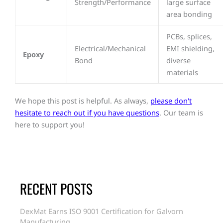
Strength/Performance
large surface
area bonding
PCBs, splices,
Electrical/Mechanical
EMI shielding,
Epoxy
Bond
diverse
materials
We hope this post is helpful. As always,
please don't
hesitate to reach out if you have questions
. Our team is
here to support you!
RECENT POSTS
DexMat Earns ISO 9001 Certification for Galvorn
Manufacturing