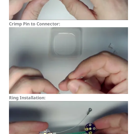
Crimp Pin to Connector:
Ring Installation: