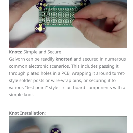
Knots:
Simple and Secure
Galvorn can be readily
knotted
and secured in numerous
common electronic scenarios. This includes passing it
through plated holes in a PCB, wrapping it around turret-
style solder posts or wire-wrap pins, or securing it to
various "test point" style circuit board components with a
simple knot.
Knot Installation: