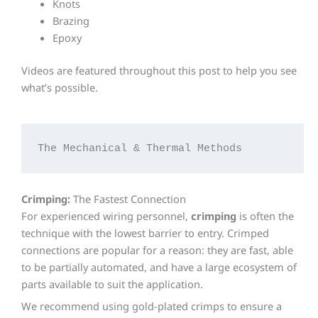
Knots
Brazing
Epoxy
Videos are featured throughout this post to help you see
what’s possible.
The Mechanical & Thermal Methods
Crimping:
The Fastest Connection
For experienced wiring personnel,
crimping
is often the
technique with the lowest barrier to entry. Crimped
connections are popular for a reason: they are fast, able
to be partially automated, and have a large ecosystem of
parts available to suit the application.
We recommend using gold-plated crimps to ensure a