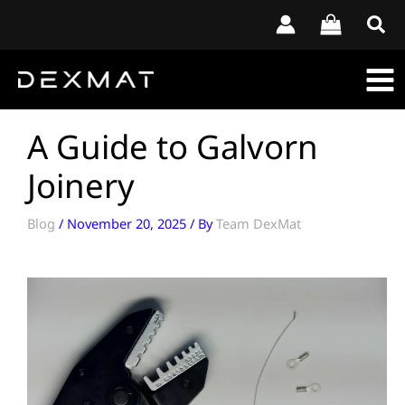
Skip
to
content
A Guide to Galvorn
Joinery
Blog
/
November 20, 2025
/ By
Team DexMat