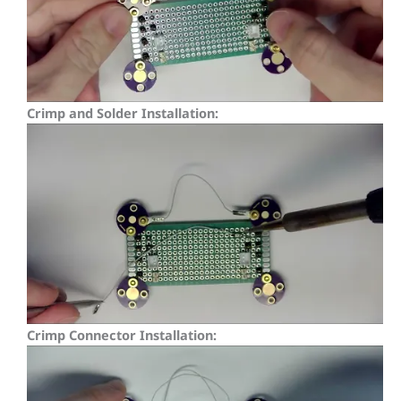
Crimp and Solder Installation:
Crimp Connector Installation: