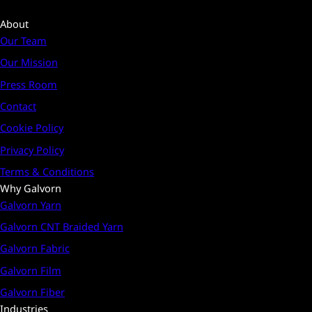
About
Our Team
Our Mission
Press Room
Contact
Cookie Policy
Privacy Policy
Terms & Conditions
Why Galvorn
Galvorn Yarn
Galvorn CNT Braided Yarn
Galvorn Fabric
Galvorn Film
Galvorn Fiber
Industries