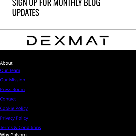
SIGN UP FOR MONTHLY BLOG
UPDATES
About
Our Team
Our Mission
Press Room
Contact
Cookie Policy
Privacy Policy
Terms & Conditions
Why Galvorn