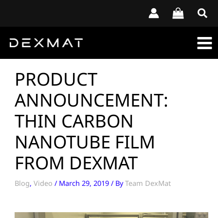
Skip
to
content
PRODUCT
ANNOUNCEMENT:
THIN CARBON
NANOTUBE FILM
FROM DEXMAT
Blog
,
Video
/
March 29, 2019
/ By
Team DexMat