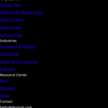
Galvorn Yarn
Galvorn CNT Braided Yarn
Galvorn Fabric
Galvorn Film
Galvorn Fiber
Industries
Aerospace & Defense
Automotive
Energy & Transmission
E-Textiles
Resource Center
Blog
Resource
Video
Contact
hello@dexmat.com