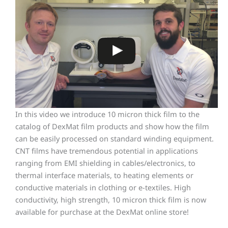
In this video we introduce 10 micron thick film to the
catalog of DexMat film products and show how the film
can be easily processed on standard winding equipment.
CNT films have tremendous potential in applications
ranging from EMI shielding in cables/electronics, to
thermal interface materials, to heating elements or
conductive materials in clothing or e-textiles. High
conductivity, high strength, 10 micron thick film is now
available for purchase at the DexMat online store!