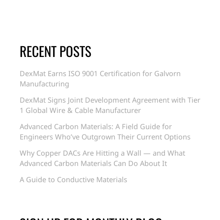
RECENT POSTS
DexMat Earns ISO 9001 Certification for Galvorn
Manufacturing
DexMat Signs Joint Development Agreement with Tier
1 Global Wire & Cable Manufacturer
Advanced Carbon Materials: A Field Guide for
Engineers Who’ve Outgrown Their Current Options
Why Copper DACs Are Hitting a Wall — and What
Advanced Carbon Materials Can Do About It
A Guide to Conductive Materials