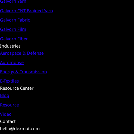
Galvorn Yarn
Galvorn CNT Braided Yarn
Galvorn Fabric
Galvorn Film
Galvorn Fiber
Industries
Aerospace & Defense
Automotive
Energy & Transmission
E-Textiles
Resource Center
Blog
Resource
Video
Contact
hello@dexmat.com