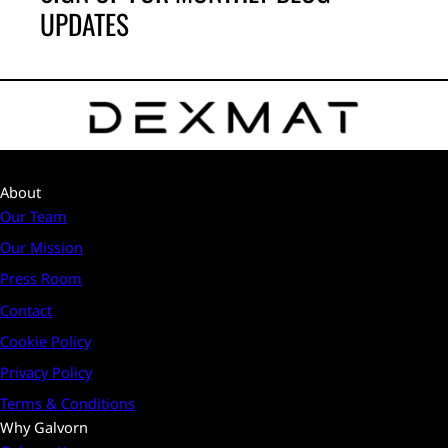
UPDATES
About
Our Team
Our Mission
Press Room
Contact
Cookie Policy
Privacy Policy
Terms & Conditions
Why Galvorn