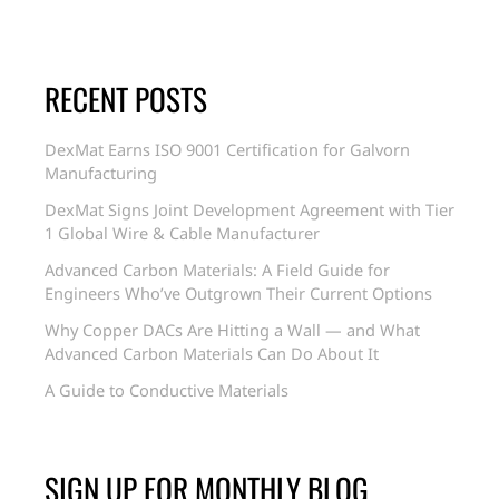
RECENT POSTS
DexMat Earns ISO 9001 Certification for Galvorn
Manufacturing
DexMat Signs Joint Development Agreement with Tier
1 Global Wire & Cable Manufacturer
Advanced Carbon Materials: A Field Guide for
Engineers Who’ve Outgrown Their Current Options
Why Copper DACs Are Hitting a Wall — and What
Advanced Carbon Materials Can Do About It
A Guide to Conductive Materials
SIGN UP FOR MONTHLY BLOG