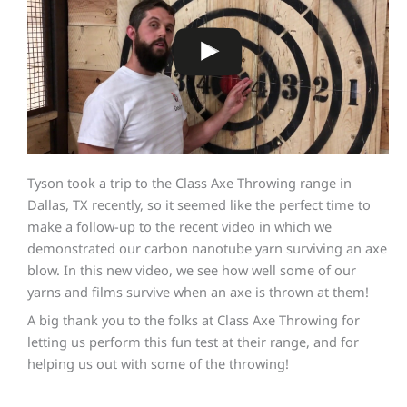
Tyson took a trip to the Class Axe Throwing range in
Dallas, TX recently, so it seemed like the perfect time to
make a follow-up to the recent video in which we
demonstrated our carbon nanotube yarn surviving an axe
blow. In this new video, we see how well some of our
yarns and films survive when an axe is thrown at them!
A big thank you to the folks at Class Axe Throwing for
letting us perform this fun test at their range, and for
helping us out with some of the throwing!