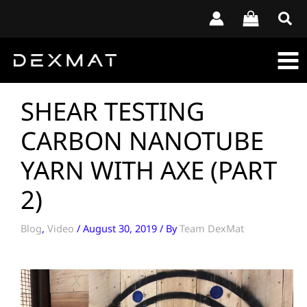
Skip
to
content
SHEAR TESTING
CARBON NANOTUBE
YARN WITH AXE (PART
2)
Blog
,
Video
/
August 30, 2019
/ By
Team DexMat