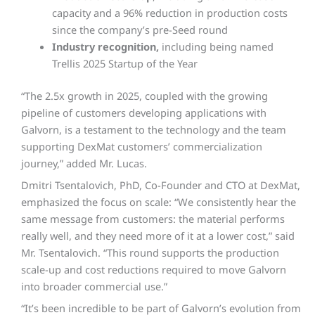
capacity and a 96% reduction in production costs
since the company’s pre-Seed round
Industry recognition,
including being named
Trellis 2025 Startup of the Year
“The 2.5x growth in 2025, coupled with the growing
pipeline of customers developing applications with
Galvorn, is a testament to the technology and the team
supporting DexMat customers’ commercialization
journey,” added Mr. Lucas.
Dmitri Tsentalovich, PhD, Co-Founder and CTO at DexMat,
emphasized the focus on scale: “We consistently hear the
same message from customers: the material performs
really well, and they need more of it at a lower cost,” said
Mr. Tsentalovich. “This round supports the production
scale-up and cost reductions required to move Galvorn
into broader commercial use.”
“It’s been incredible to be part of Galvorn’s evolution from