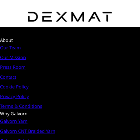
About
Our Team
Our Mission
Press Room
Contact
Cookie Policy
Privacy Policy
Terms & Conditions
Why Galvorn
Galvorn Yarn
Galvorn CNT Braided Yarn