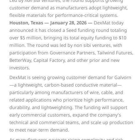
Led by
non sibi
ventures, the round supports growing
customer demand as manufacturers adopt lightweight,
flexible materials for performance-critical systems.
Houston, Texas — January 28, 2026 —
DexMat today
announced it has closed a Seed funding round totaling
over $5 million, bringing its total equity funding to $10
million. The round was led by non sibi ventures, with
participation from Governance Partners, Tailwind Futures,
BetterWay, Capital Factory, and other prior and new
investors.
DexMat is seeing growing customer demand for Galvorn
—a lightweight, carbon-based conductive material—
particularly among manufacturers of wire, cable, and
related applications who prioritize high performance,
durability, and lightweighting. The funding will support
early commercial customers, expand the company’s
technical and commercial teams, and scale up production
to meet near-term demand.
As manufacturers navigate rising complexity and risk