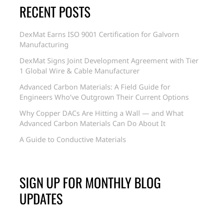
RECENT POSTS
DexMat Earns ISO 9001 Certification for Galvorn
Manufacturing
DexMat Signs Joint Development Agreement with Tier
1 Global Wire & Cable Manufacturer
Advanced Carbon Materials: A Field Guide for
Engineers Who’ve Outgrown Their Current Options
Why Copper DACs Are Hitting a Wall — and What
Advanced Carbon Materials Can Do About It
A Guide to Conductive Materials
SIGN UP FOR MONTHLY BLOG
UPDATES