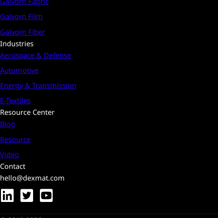
Galvorn Fabric
Galvorn Film
Galvorn Fiber
Industries
Aerospace & Defense
Automotive
Energy & Transmission
E-Textiles
Resource Center
Blog
Resource
Video
Contact
hello@dexmat.com