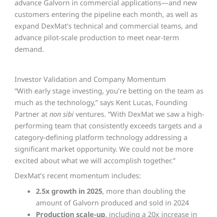
advance Galvorn in commercial applications—and new
customers entering the pipeline each month, as well as
expand DexMat’s technical and commercial teams, and
advance pilot-scale production to meet near-term
demand.
Investor Validation and Company Momentum
“With early stage investing, you’re betting on the team as
much as the technology,” says Kent Lucas, Founding
Partner at
non sibi
ventures. “With DexMat we saw a high-
performing team that consistently exceeds targets and a
category-defining platform technology addressing a
significant market opportunity. We could not be more
excited about what we will accomplish together.”
DexMat’s recent momentum includes:
2.5x growth in 2025
, more than doubling the
amount of Galvorn produced and sold in 2024
Production scale-up
, including a 20x increase in