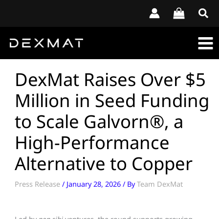
Skip
to
content
DexMat Raises Over $5
Million in Seed Funding
to Scale Galvorn®, a
High-Performance
Alternative to Copper
Press Release
/
January 28, 2026
/ By
Team DexMat