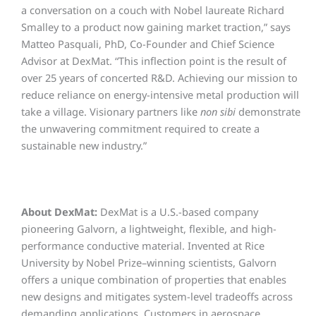
a conversation on a couch with Nobel laureate Richard
Smalley to a product now gaining market traction,” says
Matteo Pasquali, PhD, Co-Founder and Chief Science
Advisor at DexMat. “This inflection point is the result of
over 25 years of concerted R&D. Achieving our mission to
reduce reliance on energy-intensive metal production will
take a village. Visionary partners like
non sibi
demonstrate
the unwavering commitment required to create a
sustainable new industry.”
About DexMat:
DexMat is a U.S.-based company
pioneering Galvorn, a lightweight, flexible, and high-
performance conductive material. Invented at Rice
University by Nobel Prize–winning scientists,
Galvorn
offers a unique combination of properties that enables
new designs and mitigates system-level tradeoffs across
demanding applications.
Customers in aerospace,