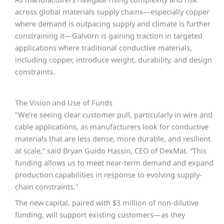
across global materials supply chains—especially copper
where demand is outpacing supply and climate is further
constraining it—Galvorn is gaining traction in targeted
applications where traditional conductive materials,
including copper, introduce weight, durability, and design
constraints.
The Vision and Use of Funds
"We’re seeing clear customer pull, particularly in wire and
cable applications, as manufacturers look for conductive
materials that are less dense, more durable, and resilient
at scale,” said Bryan Guido Hassin, CEO of DexMat. “This
funding allows us to meet near-term demand and expand
production capabilities in response to evolving supply-
chain constraints."
The new capital, paired with $3 million of non-dilutive
funding, will support existing customers—as they