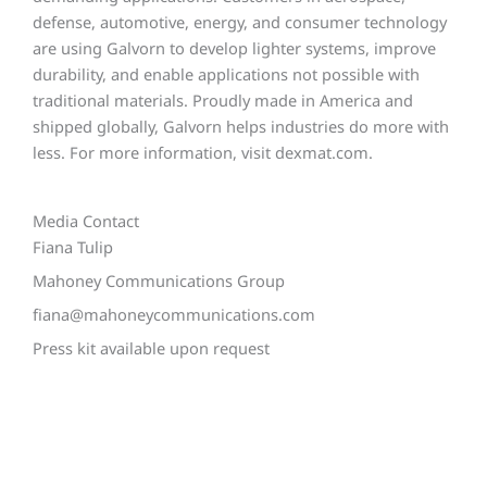
defense, automotive, energy, and consumer technology
are using Galvorn to develop lighter systems, improve
durability, and enable applications not possible with
traditional materials. Proudly made in America and
shipped globally, Galvorn helps industries do more with
less. For more information, visit dexmat.com.
Media Contact
Fiana Tulip
Mahoney Communications Group
fiana@mahoneycommunications.com
Press kit available upon request