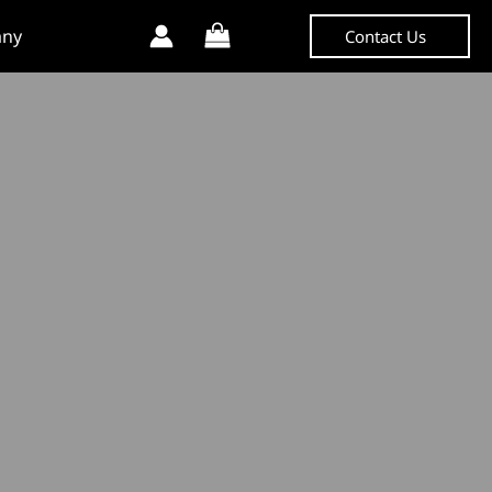
ny
Contact Us