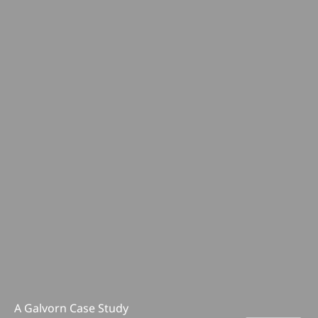
A Galvorn Case Study