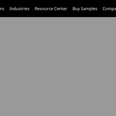
ons
Industries
Resource Center
Buy Samples
Compa